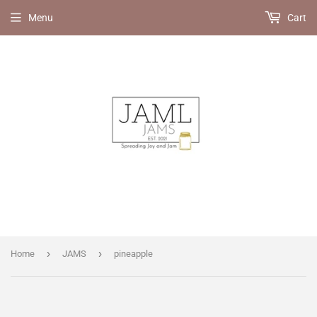
Menu
Cart
›
›
Home
JAMS
pineapple