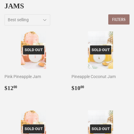
JAMS
FILTERS
SOLD OUT
SOLD OUT
Pink Pineapple Jam
Pineapple Coconut Jam
Regular
$12.00
Regular
$10.00
$12
$10
00
00
price
price
SOLD OUT
SOLD OUT