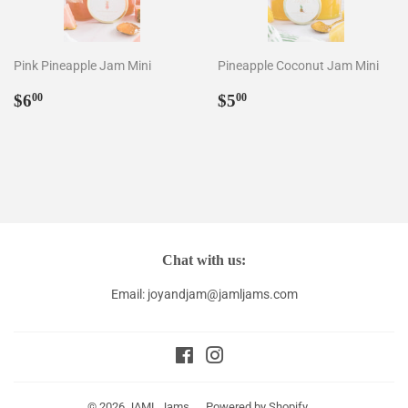
Pink Pineapple Jam Mini
Pineapple Coconut Jam Mini
Regular
$6.00
Regular
$5.00
$6
$5
00
00
price
price
Chat with us:
Email: joyandjam@jamljams.com
Facebook
Instagram
© 2026
JAML Jams
Powered by Shopify